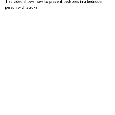
This video shows how to prevent bedsores in a bedridden
person with stroke