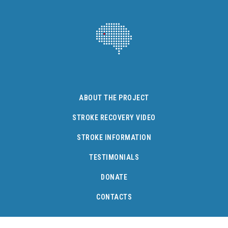
ABOUT THE PROJECT
STROKE RECOVERY VIDEO
STROKE INFORMATION
TESTIMONIALS
DONATE
CONTACTS