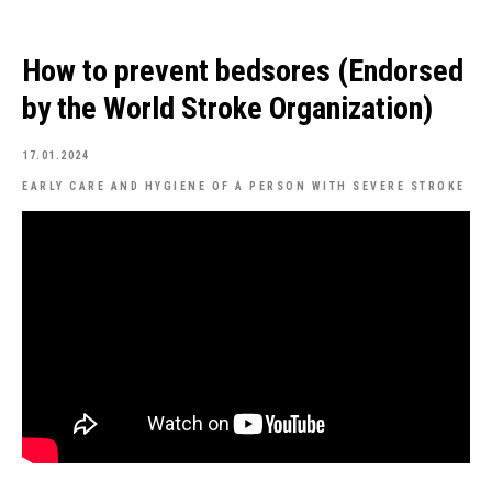
How to prevent bedsores (Endorsed
by the World Stroke Organization)
17.01.2024
EARLY CARE AND HYGIENE OF A PERSON WITH SEVERE STROKE