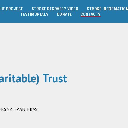
HE PROJECT
STROKE RECOVERY VIDEO
STROKE INFORMATIO
TESTIMONIALS
DONATE
CONTACTS
ritable) Trust
, FRSNZ, FAAN, FRAS