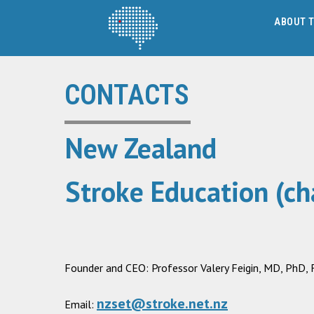
ABOUT T
CONTACTS
New Zealand
Stroke Education (cha
Founder and CEO: Professor Valery Feigin, MD, PhD
nzset@stroke.net.nz
Email: