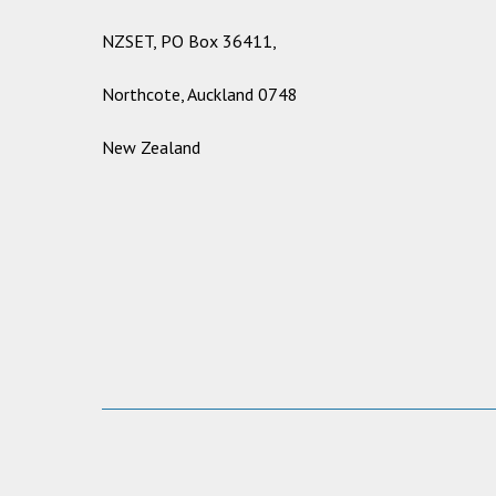
NZSET, PO Box 36411,
Northcote, Auckland 0748
New Zealand