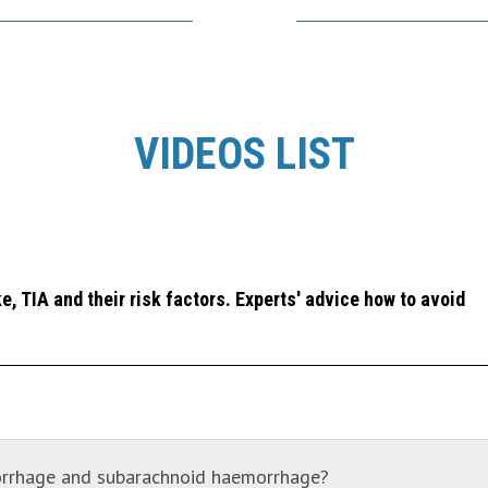
VIDEOS LIST
, TIA and their risk factors. Experts' advice how to avoid
morrhage and subarachnoid haemorrhage?