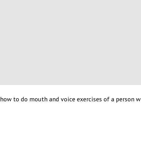
how to do mouth and voice exercises of a person wi