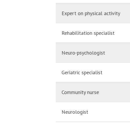
Expert on physical activity
Rehabilitation specialist
Neuro-psychologist
Geriatric specialist
Community nurse
Neurologist