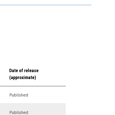
Date of release
(approximate)
Published
Published