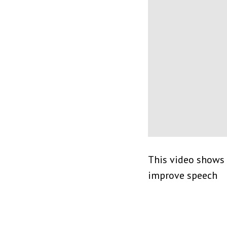
This video shows 
improve speech