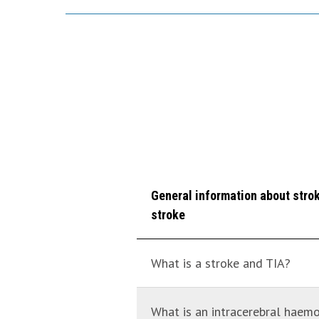
General information about stroke
stroke
What is a stroke and TIA?
What is an intracerebral hae