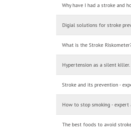
Why have I had a stroke and h
Digial solutions for stroke pre
What is the Stroke Riskometer
Hypertension as a silent killer
Stroke and its prevention - exp
How to stop smoking - expert 
The best foods to avoid stroke