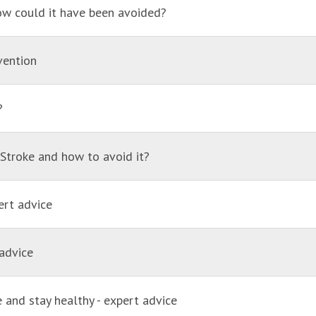
ow could it have been avoided?
vention
?
. Stroke and how to avoid it?
ert advice
advice
 and stay healthy - expert advice