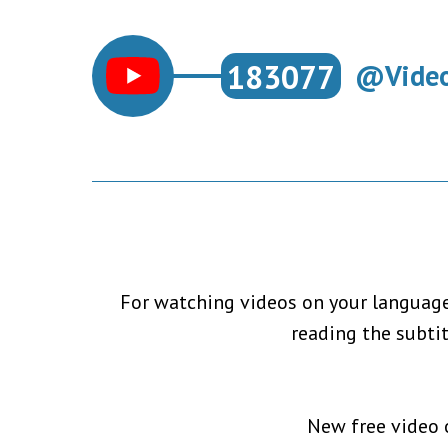
183077
@Video
For watching videos on your language,
reading the subti
New free video o