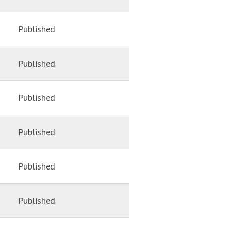
Published
Published
Published
Published
Published
Published