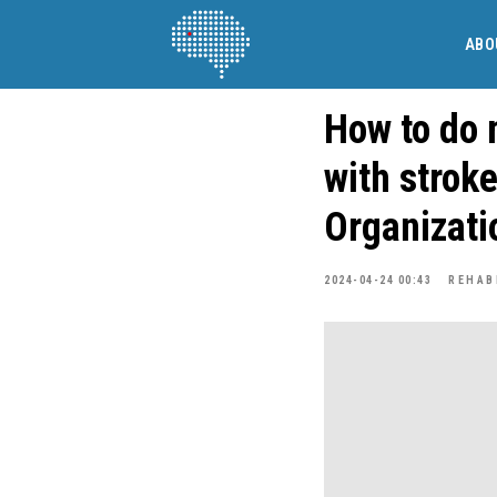
ABO
How to do 
with strok
Organizati
2024-04-24 00:43
REHAB