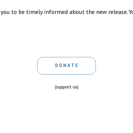
 you to be timely informed about the new release. Y
D O N A T E
(support us)