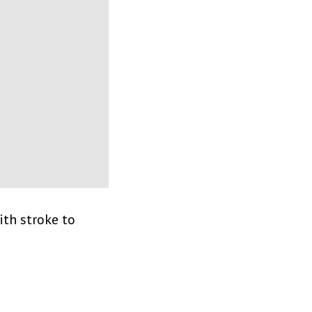
th stroke to