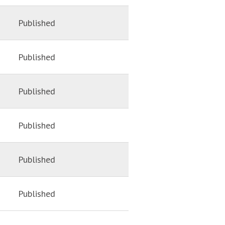
Published
Published
Published
Published
Published
Published