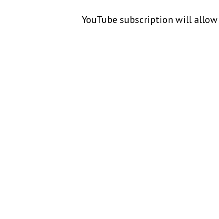
YouTube subscription will allow