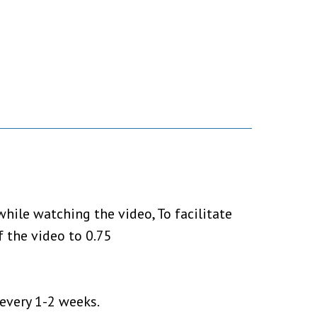
hile watching the video, To facilitate
 the video to 0.75
 every 1-2 weeks.