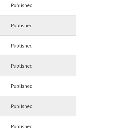
Published
Published
Published
Published
Published
Published
Published