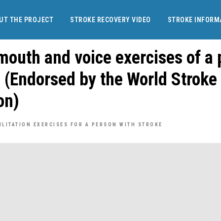
UT THE PROJECT
STROKE RECOVERY VIDEO
STROKE INFORM
mouth and voice exercises of a
e (Endorsed by the World Stroke
on)
ILITATION EXERCISES FOR A PERSON WITH STROKE