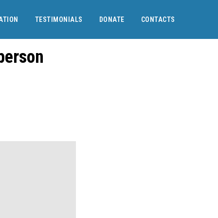
ATION
TESTIMONIALS
DONATE
CONTACTS
 person