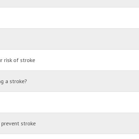
 risk of stroke
ng a stroke?
 prevent stroke