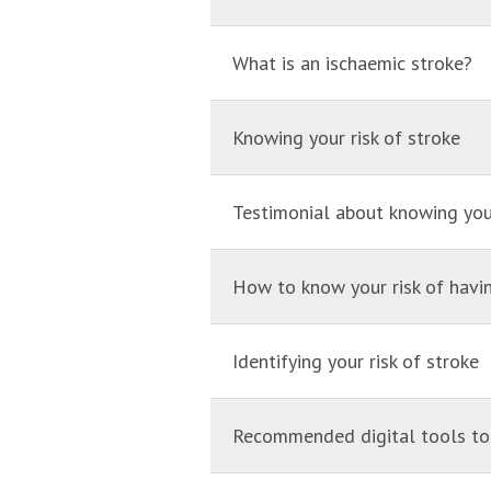
What is an ischaemic stroke?
Knowing your risk of stroke
Testimonial about knowing your
How to know your risk of havi
Identifying your risk of stroke
Recommended digital tools to