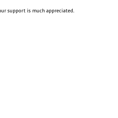
our support is much appreciated.