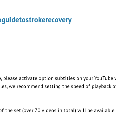
guidetostrokerecovery
 please activate option subtitles on your YouTube w
tles, we recommend setting the speed of playback of
f the set (over 70 videos in total) will be available