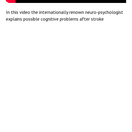
In this video the internationally renown neuro-psychologist
explains possible cognitive problems after stroke