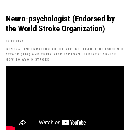
Neuro-psychologist (Endorsed by
the World Stroke Organization)
16.08.2024
GENERAL INFORMATION ABOUT STROKE, TRANSIENT ISCHEMIC
ATTACK (TIA) AND THEIR RISK FACTORS. EXPERTS' ADVICE
HOW TO AVOID STROKE