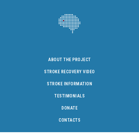
ABOUT THE PROJECT
STROKE RECOVERY VIDEO
STROKE INFORMATION
TESTIMONIALS
DONATE
CONTACTS